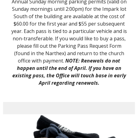
Annual Sunday morning parking permits (valid on
Sunday mornings until 2:00pm) for the Impark lot
South of the building are available at the cost of
$60.00 for the first year and $55 per subsequent
year. Each pass is tied to a particular vehicle and is
non-transferable. If you would like to buy a pass,
please fill out the Parking Pass Request Form
(found in the Narthex) and return to the church
office with payment.
NOTE: Renewals do not
happen until the end of April. If you have an
existing pass, the Office will touch base in early
April regarding renewals.