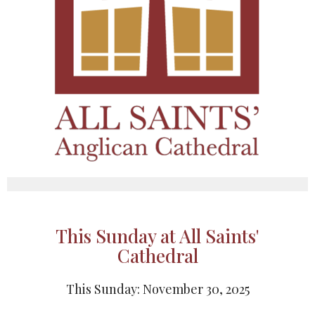
This Sunday at All Saints'
Cathedral
This Sunday: November 30, 2025