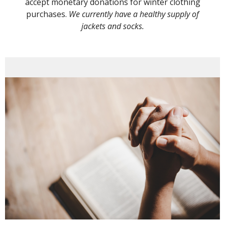
accept monetary donations for winter clothing
purchases.
We currently have a healthy supply of
jackets and socks.