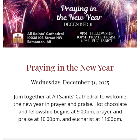
Praying in the New Year
Wednesday, December 31, 2025
Join together at All Saints’ Cathedral to welcome
the new year in prayer and praise. Hot chocolate
and fellowship begins at 9:00pm, prayer and
praise at 10:00pm, and eucharist at 11:00pm.