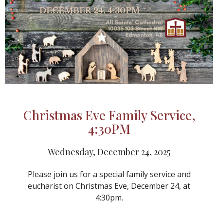
Christmas Eve Family Service,
4:30PM
Wednesday, December 24, 2025
Please join us for a special family service and
eucharist on Christmas Eve, December 24, at
4:30pm.