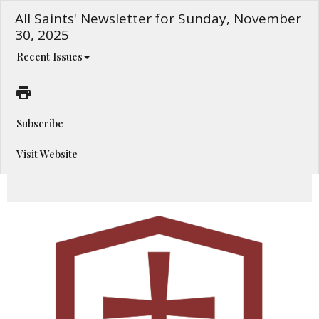
All Saints' Newsletter for Sunday, November
30, 2025
Recent Issues
Subscribe
Visit Website
This Sunday at All Saints' Cathedral