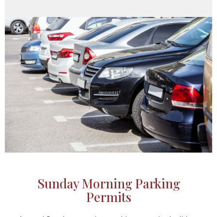
Sunday Morning Parking
Permits