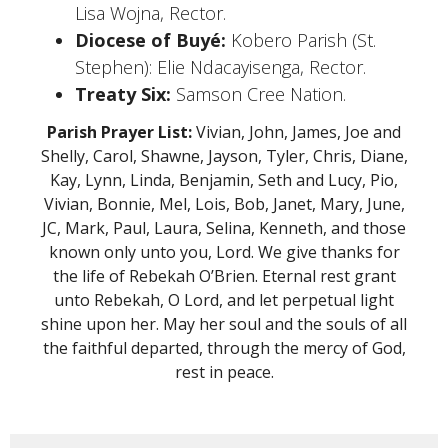
Lisa Wojna, Rector.
Diocese of Buyé:
Kobero Parish (St.
Stephen): Elie Ndacayisenga, Rector.
Treaty Six:
Samson Cree Nation.
Parish Prayer List:
Vivian, John, James, Joe and
Shelly, Carol, Shawne, Jayson, Tyler, Chris, Diane,
Kay, Lynn, Linda, Benjamin, Seth and Lucy, Pio,
Vivian, Bonnie, Mel, Lois, Bob, Janet, Mary, June,
JC, Mark, Paul, Laura, Selina, Kenneth, and those
known only unto you, Lord. We give thanks for
the life of Rebekah O’Brien. Eternal rest grant
unto Rebekah, O Lord, and let perpetual light
shine upon her. May her soul and the souls of all
the faithful departed, through the mercy of God,
rest in peace.