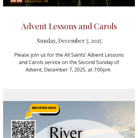
Advent Lessons and Carols
Sunday, December 7, 2025
Please join us for the All Saints’ Advent Lessons
and Carols service on the Second Sunday of
Advent, December 7, 2025, at 7:00pm.