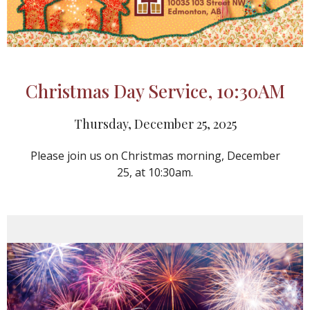
Christmas Day Service, 10:30AM
Thursday, December 25, 2025
Please join us on Christmas morning, December
25, at 10:30am.