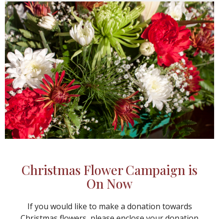
Christmas Flower Campaign is
On Now
If you would like to make a donation towards
Christmas flowers, please enclose your donation