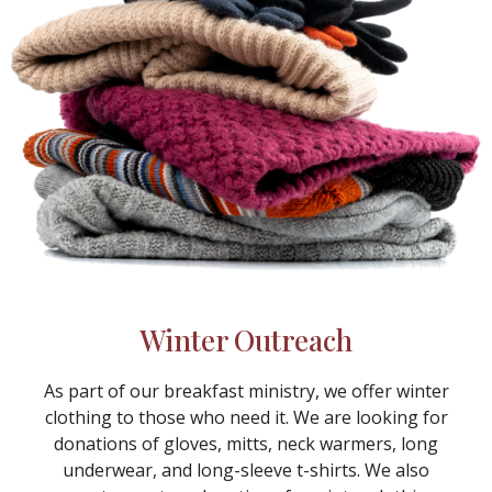
Winter Outreach
As part of our breakfast ministry, we offer winter
clothing to those who need it. We are looking for
donations of gloves, mitts, neck warmers, long
underwear, and long-sleeve t-shirts. We also