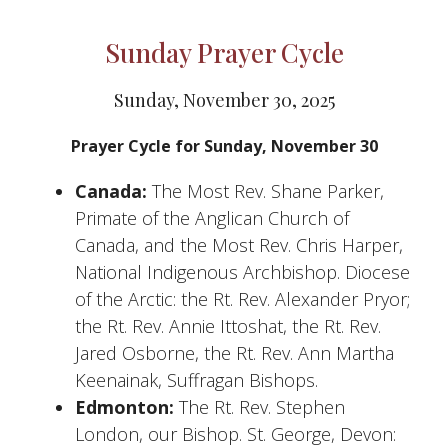
Sunday Prayer Cycle
Sunday, November 30, 2025
Prayer Cycle for Sunday, November 30
Canada:
The Most Rev. Shane Parker,
Primate of the Anglican Church of
Canada, and the Most Rev. Chris Harper,
National Indigenous Archbishop. Diocese
of the Arctic: the Rt. Rev. Alexander Pryor;
the Rt. Rev. Annie Ittoshat, the Rt. Rev.
Jared Osborne, the Rt. Rev. Ann Martha
Keenainak, Suffragan Bishops.
Edmonton:
The Rt. Rev. Stephen
London, our Bishop. St. George, Devon: