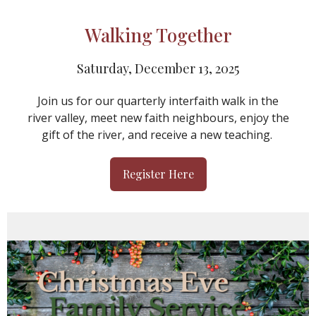
Walking Together
Saturday, December 13, 2025
Join us for our quarterly interfaith walk in the
river valley, meet new faith neighbours, enjoy the
gift of the river, and receive a new teaching.
Register Here