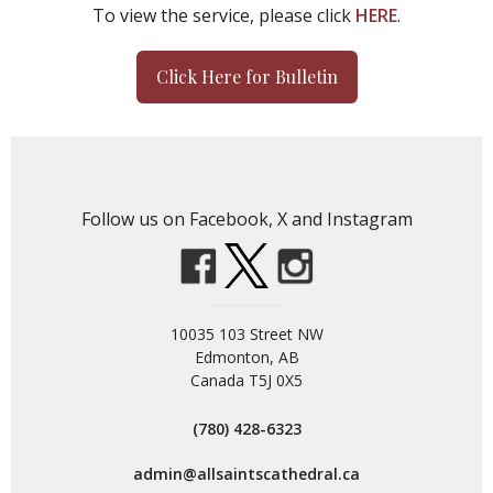
To view the service, please click
HERE
.
Click Here for Bulletin
Follow us on Facebook, X and Instagram
10035 103 Street NW
Edmonton, AB
Canada T5J 0X5
(780) 428-6323
admin@allsaintscathedral.ca