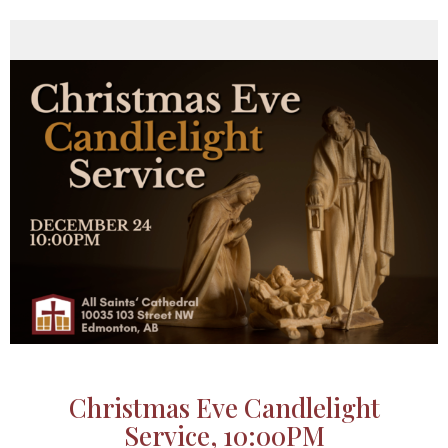
Christmas Eve Candlelight
Service, 10:00PM