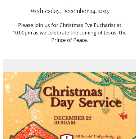
Wednesday, December 24, 2025
Please join us for Christmas Eve Eucharist at
10:00pm as we celebrate the coming of Jesus, the
Prince of Peace.