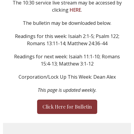
The 10:30 service live stream may be accessed by
clicking
HERE
.
The bulletin may be downloaded below.
Readings for this week: Isaiah 2:1-5; Psalm 122;
Romans 13:11-14; Matthew 24:36-44
Readings for next week: Isaiah 11:1-10; Romans
15:4-13; Matthew 3:1-12
Corporation/Lock Up This Week: Dean Alex
This page is updated weekly.
Click Here for Bulletin