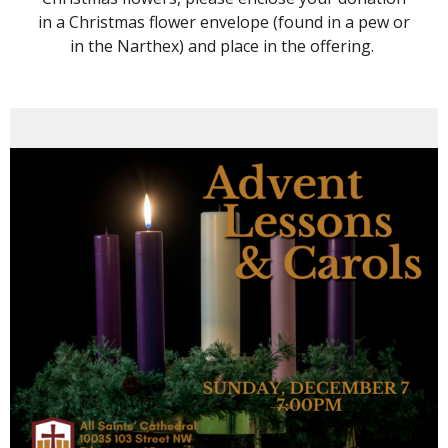
in a Christmas flower envelope (found in a pew or
in the Narthex) and place in the offering.