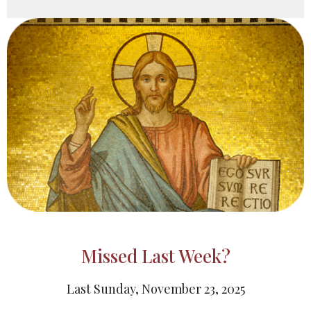
Missed Last Week?
Last Sunday, November 23, 2025