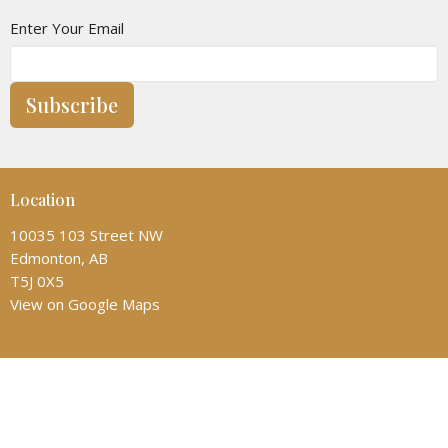
Enter Your Email
Subscribe
Location
10035 103 Street NW
Edmonton, AB
T5J 0X5
View on Google Maps
Contact
Phone:
(780) 428-6323
Email
:
admin@allsaintscathedral.ca