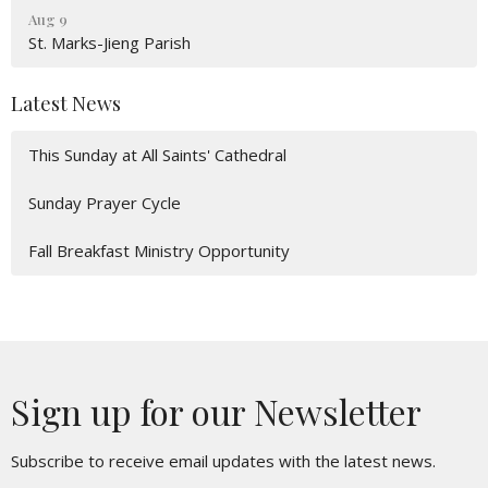
Aug 9
St. Marks-Jieng Parish
Latest News
This Sunday at All Saints' Cathedral
Sunday Prayer Cycle
Fall Breakfast Ministry Opportunity
Sign up for our Newsletter
Subscribe to receive email updates with the latest news.