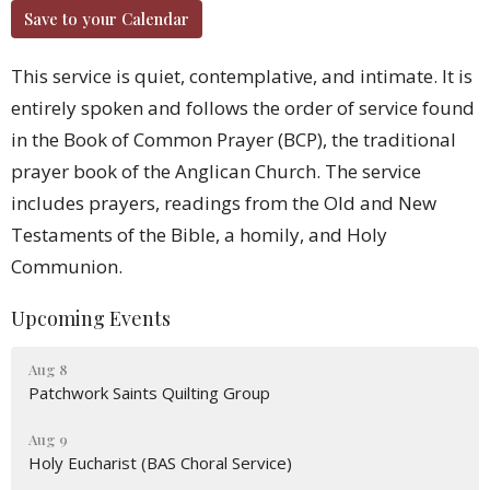
Save to your Calendar
This service is quiet, contemplative, and intimate. It is
entirely spoken and follows the order of service found
in the Book of Common Prayer (BCP), the traditional
prayer book of the Anglican Church. The service
includes prayers, readings from the Old and New
Testaments of the Bible, a homily, and Holy
Communion.
Upcoming Events
Aug 8
Patchwork Saints Quilting Group
Aug 9
Holy Eucharist (BAS Choral Service)