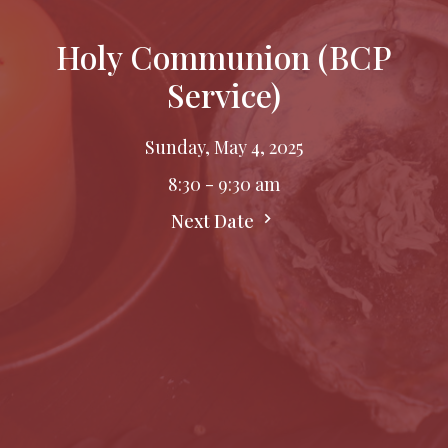
Holy Communion (BCP
Service)
Sunday, May 4, 2025
8:30 - 9:30 am
Next Date