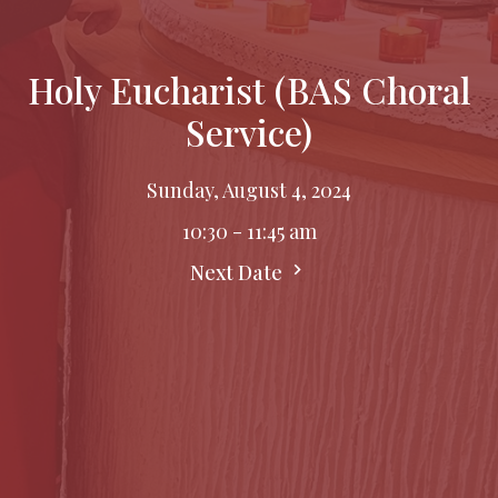
Holy Eucharist (BAS Choral
Service)
Sunday, August 4, 2024
10:30 - 11:45 am
Next Date