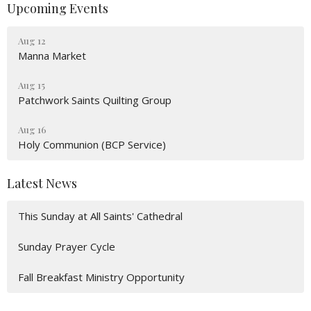
Upcoming Events
Aug 12
Manna Market
Aug 15
Patchwork Saints Quilting Group
Aug 16
Holy Communion (BCP Service)
Latest News
This Sunday at All Saints' Cathedral
Sunday Prayer Cycle
Fall Breakfast Ministry Opportunity