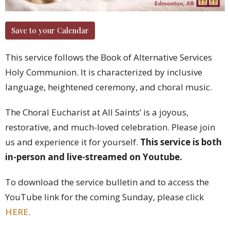
Save to your Calendar
This service follows the Book of Alternative Services
Holy Communion. It is characterized by inclusive
language, heightened ceremony, and choral music.
The Choral Eucharist at All Saints’ is a joyous,
restorative, and much-loved celebration. Please join
us and experience it for yourself.
This service is both
in-person and live-streamed on Youtube.
To download the service bulletin and to access the
YouTube link for the coming Sunday, please click
HERE
.