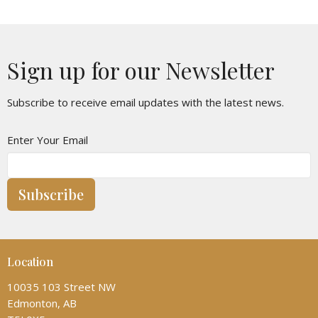
Sign up for our Newsletter
Subscribe to receive email updates with the latest news.
Enter Your Email
Subscribe
Location
10035 103 Street NW
Edmonton, AB