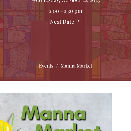
2:00 - 2:30 pm
Next Date
Events
Manna Market