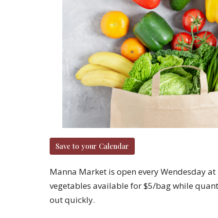
Save to your Calendar
Manna Market is open every Wendesday at 2
vegetables available for $5/bag while quantit
out quickly.