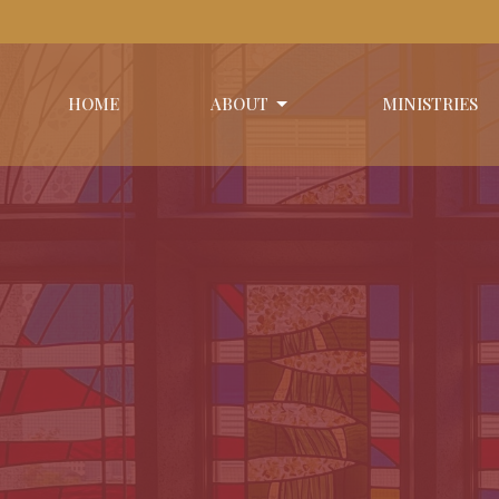
HOME
ABOUT
MINISTRIES