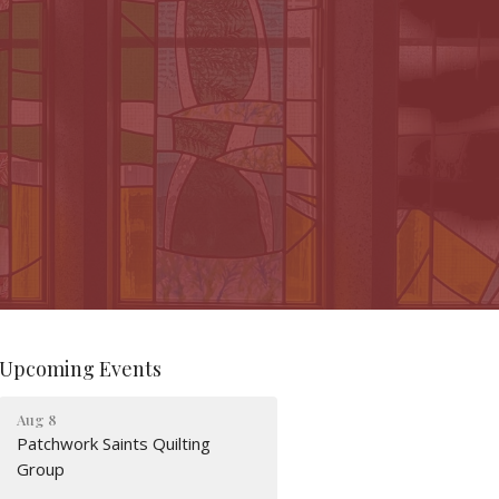
Upcoming Events
Aug 8
Patchwork Saints Quilting
Group