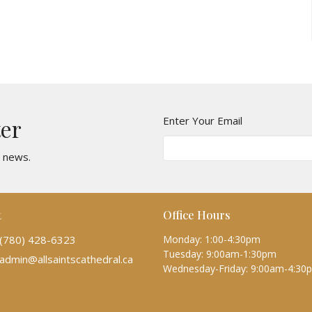
Enter Your Email
ter
t news.
t
Office Hours
(780) 428-6323
Monday: 1:00-4:30pm
Tuesday: 9:00am-1:30pm
admin@allsaintscathedral.ca
Wednesday-Friday: 9:00am-4:30