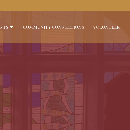
NTS
COMMUNITY CONNECTIONS
VOLUNTEER