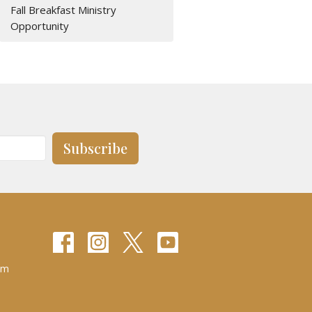
Fall Breakfast Ministry
Opportunity
Subscribe
pm