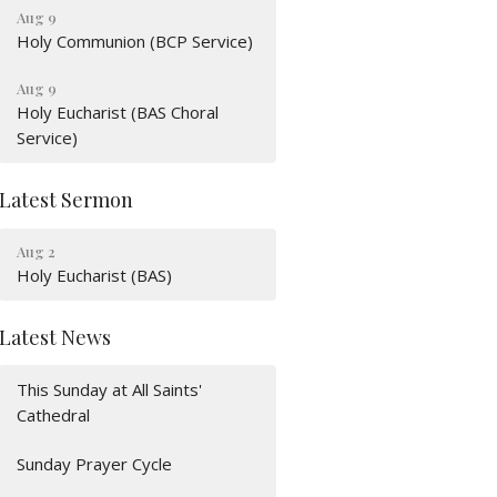
Aug 9
Holy Communion (BCP Service)
Aug 9
Holy Eucharist (BAS Choral
Service)
Latest Sermon
Aug 2
Holy Eucharist (BAS)
Latest News
This Sunday at All Saints'
Cathedral
Sunday Prayer Cycle