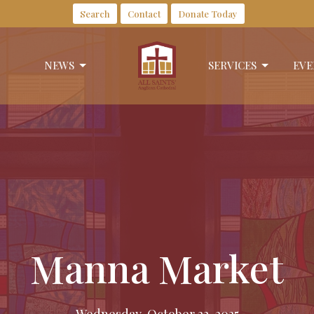
Search
Contact
Donate Today
NEWS
SERVICES
EVE
Manna Market
Wednesday, October 22, 2025