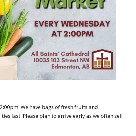
:00pm. We have bags of fresh fruits and
ies last. Please plan to arrive early as we often sell