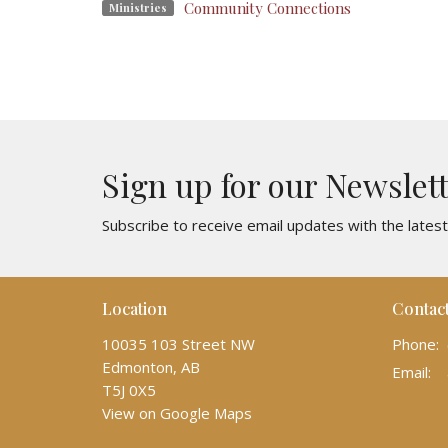
Community Connections
Ministries
Sign up for our Newslet
Subscribe to receive email updates with the lates
Location
Contac
10035 103 Street NW
Phone:
Edmonton, AB
Email
:
T5J 0X5
View on Google Maps