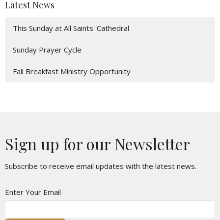
Latest News
This Sunday at All Saints' Cathedral
Sunday Prayer Cycle
Fall Breakfast Ministry Opportunity
Sign up for our Newsletter
Subscribe to receive email updates with the latest news.
Enter Your Email