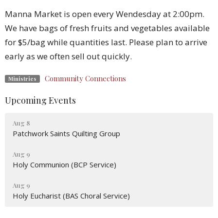
Manna Market is open every Wendesday at 2:00pm.
We have bags of fresh fruits and vegetables available
for $5/bag while quantities last. Please plan to arrive
early as we often sell out quickly.
Community Connections
Ministries
Upcoming Events
Aug 8
Patchwork Saints Quilting Group
Aug 9
Holy Communion (BCP Service)
Aug 9
Holy Eucharist (BAS Choral Service)