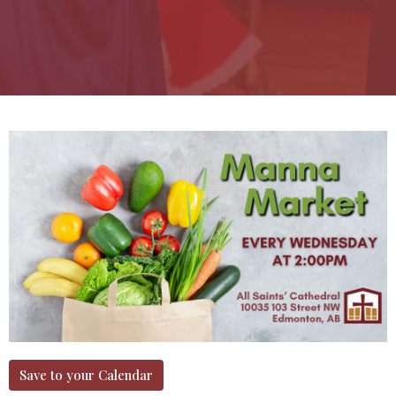
Save to your Calendar