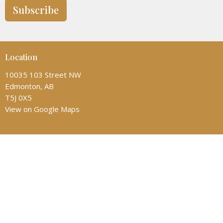
Subscribe
Location
10035 103 Street NW
Edmonton, AB
T5J 0X5
View on Google Maps
Contact
Phone:
(780) 428-6323
Email
:
admin@allsaintscathedral.ca
Office Hours
Monday: 1:00-4:30pm