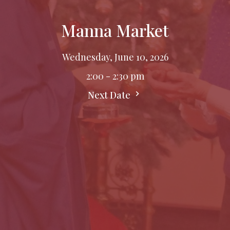
Manna Market
Wednesday, June 10, 2026
2:00 - 2:30 pm
Next Date