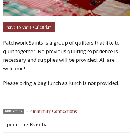
Save to your Calendar
Patchwork Saints is a group of quilters that like to
quilt together. No previous quilting experience is
necessary and supplies will be provided. All are
welcome!
Please bring a bag lunch as lunch is not provided.
Community Connections
Ministries
Upcoming Events