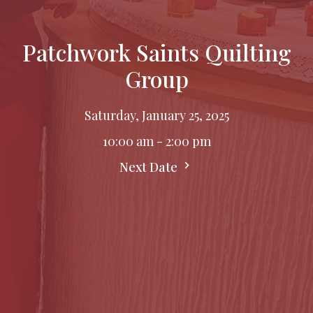
Patchwork Saints Quilting
Group
Saturday, January 25, 2025
10:00 am - 2:00 pm
Next Date