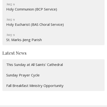
Aug 9
Holy Communion (BCP Service)
Aug 9
Holy Eucharist (BAS Choral Service)
Aug 9
St. Marks-Jieng Parish
Latest News
This Sunday at All Saints' Cathedral
Sunday Prayer Cycle
Fall Breakfast Ministry Opportunity