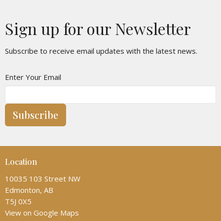
Sign up for our Newsletter
Subscribe to receive email updates with the latest news.
Enter Your Email
Subscribe
Location
10035 103 Street NW
Edmonton, AB
T5J 0X5
View on Google Maps