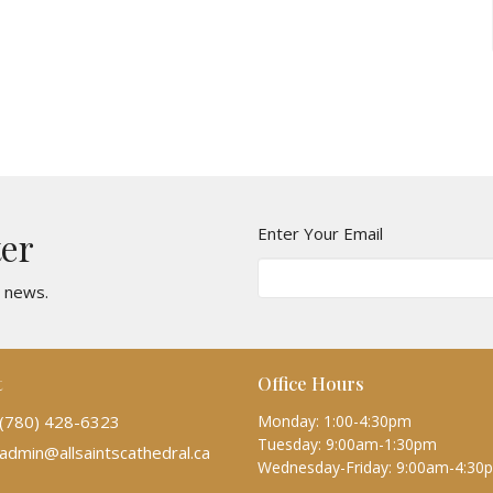
Enter Your Email
ter
t news.
t
Office Hours
(780) 428-6323
Monday: 1:00-4:30pm
Tuesday: 9:00am-1:30pm
admin@allsaintscathedral.ca
Wednesday-Friday: 9:00am-4:30