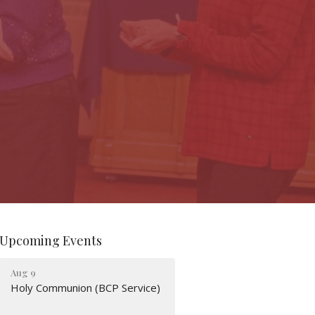
Upcoming Events
Aug 9
Holy Communion (BCP Service)