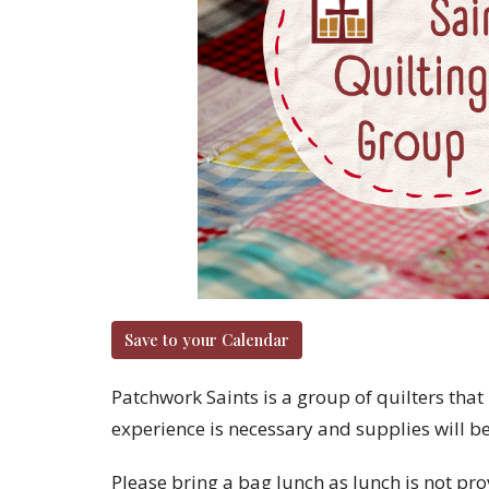
Save to your Calendar
Patchwork Saints is a group of quilters that 
experience is necessary and supplies will b
Please bring a bag lunch as lunch is not pro