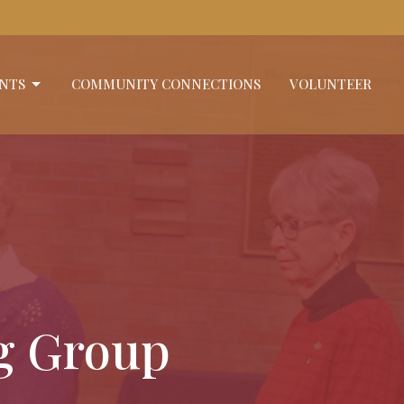
NTS
COMMUNITY CONNECTIONS
VOLUNTEER
ng Group