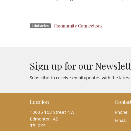
Community Connections
Ministries
Sign up for our Newslet
Subscribe to receive email updates with the lates
Location
Contac
10035 103 Street NW
Phone:
Edmonton, AB
Email
:
T5J 0X5