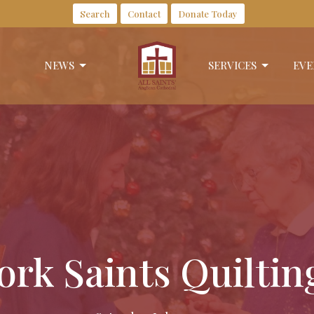
Search
Contact
Donate Today
NEWS
SERVICES
EVE
rk Saints Quilti