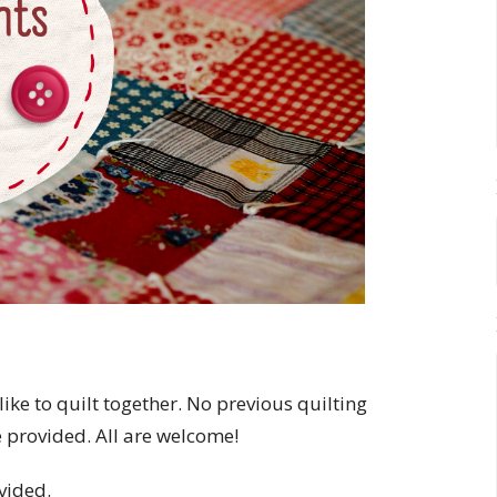
like to quilt together. No previous quilting
e provided. All are welcome!
vided.