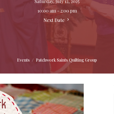
Saturday, July 12, 2025
10:00 am - 2:00 pm
Next Date
Events
Patchwork Saints Quilting Group