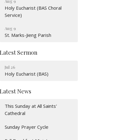
Aug 9
Holy Eucharist (BAS Choral
Service)
Aug 9
St. Marks-Jieng Parish
Latest Sermon
Jul 26
Holy Eucharist (BAS)
Latest News
This Sunday at All Saints'
Cathedral
Sunday Prayer Cycle