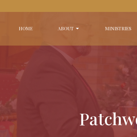
HOME
ABOUT
MINISTRIES
Patchwo