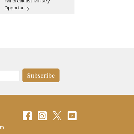
Fall Breakfast Ministry
Opportunity
Subscribe
pm