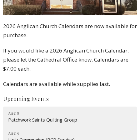
2026 Anglican Church Calendars are now available for
purchase.
If you would like a 2026 Anglican Church Calendar,
please let the Cathedral Office know. Calendars are
$7.00 each.
Calendars are available while supplies last.
Upcoming Events
Aug 8
Patchwork Saints Quilting Group
Aug 9
Holy Communion (BCP Service)