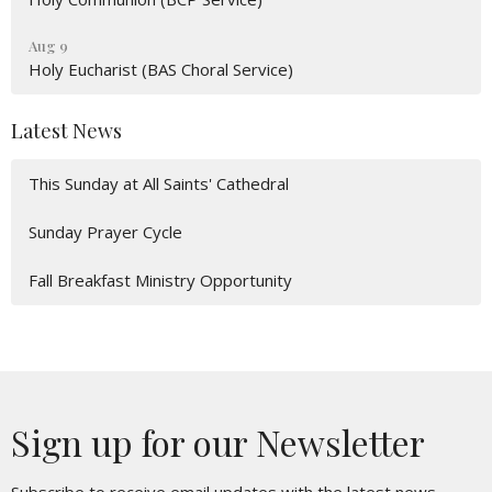
Aug 9
Holy Eucharist (BAS Choral Service)
Latest News
This Sunday at All Saints' Cathedral
Sunday Prayer Cycle
Fall Breakfast Ministry Opportunity
Sign up for our Newsletter
Subscribe to receive email updates with the latest news.