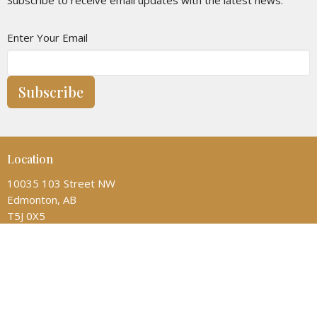
Enter Your Email
Subscribe
Location
10035 103 Street NW
Edmonton, AB
T5J 0X5
View on Google Maps
Contact
Phone:
(780) 428-6323