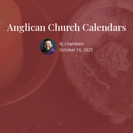
Anglican Church Calendars
RJ Chambers
October 10, 2025