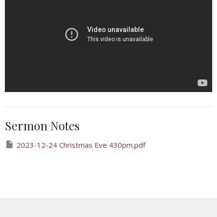
Sermon Notes
2023-12-24 Christmas Eve 430pm.pdf