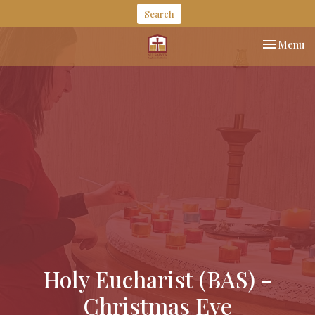
Search
Toggle nav
Menu
Holy Eucharist (BAS) -
Christmas Eve