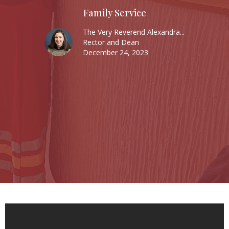
Family Service
The Very Reverend Alexandra...
Rector and Dean
December 24, 2023