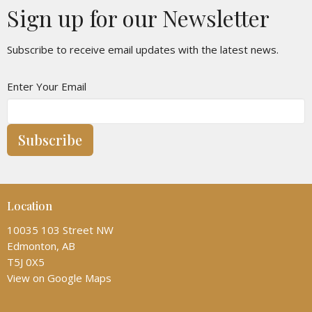
Sign up for our Newsletter
Subscribe to receive email updates with the latest news.
Enter Your Email
Subscribe
Location
10035 103 Street NW
Edmonton, AB
T5J 0X5
View on Google Maps