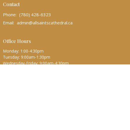
Contact
Phone:
(780) 428-6323
Email
:
admin@allsaintscathedral.ca
Office Hours
Monday: 1:00-4:30pm
Tuesday: 9:00am-1:30pm
Wednesday-Friday: 9:00am-4:30pm