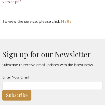
Version.pdf
To view the service, please click
HERE
.
Sign up for our Newsletter
Subscribe to receive email updates with the latest news.
Enter Your Email
Subscribe