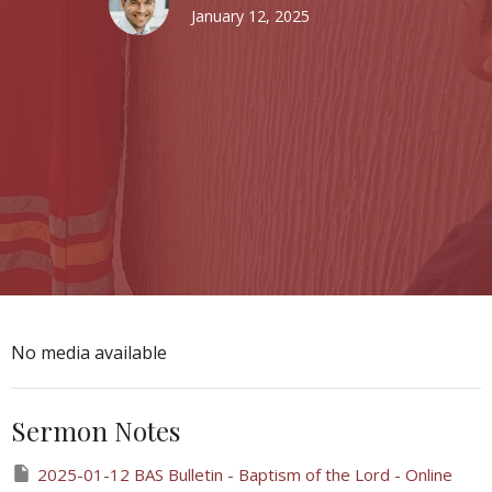
January 12, 2025
No media available
Sermon Notes
2025-01-12 BAS Bulletin - Baptism of the Lord - Online