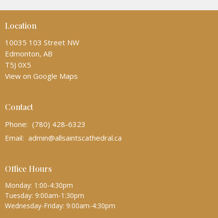
Location
10035 103 Street NW
Edmonton, AB
T5J 0X5
View on Google Maps
Contact
Phone:
(780) 428-6323
Email
:
admin@allsaintscathedral.ca
Office Hours
Monday: 1:00-4:30pm
Tuesday: 9:00am-1:30pm
Wednesday-Friday: 9:00am-4:30pm