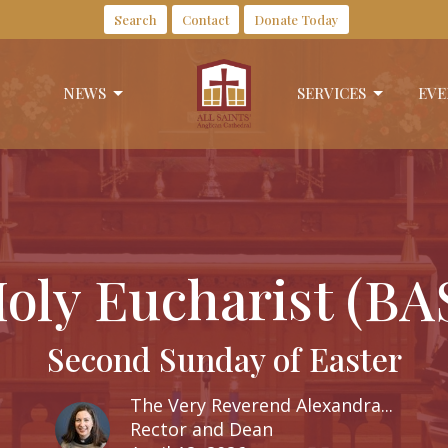
Search
Contact
Donate Today
NEWS
SERVICES
EVE
oly Eucharist (BA
Second Sunday of Easter
The Very Reverend Alexandra...
Rector and Dean