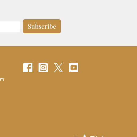
Subscribe
pm