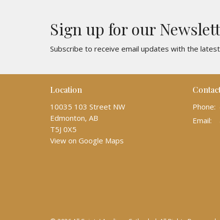
Sign up for our Newslet
Subscribe to receive email updates with the lates
Location
Contac
10035 103 Street NW
Phone:
Edmonton, AB
Email
:
T5J 0X5
View on Google Maps