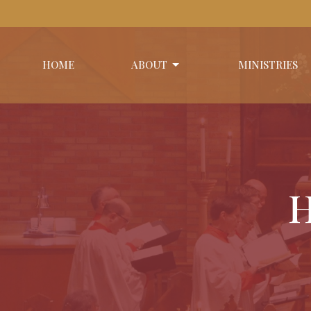
HOME
ABOUT
MINISTRIES
H