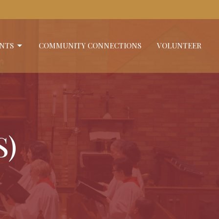
NTS
COMMUNITY CONNECTIONS
VOLUNTEER
S)