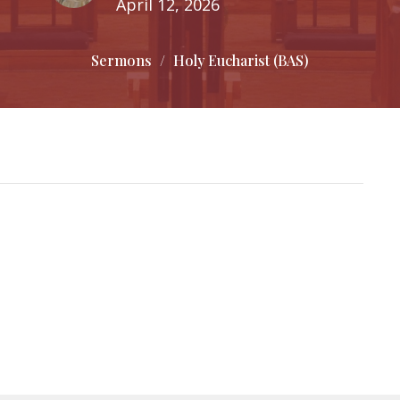
April 12, 2026
Sermons
Holy Eucharist (BAS)