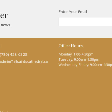
Enter Your Email
ter
t news.
t
Office Hours
(780) 428-6323
Monday: 1:00-4:30pm
Tuesday: 9:00am-1:30pm
admin@allsaintscathedral.ca
Wednesday-Friday: 9:00am-4:30