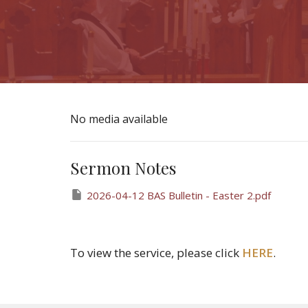
No media available
Sermon Notes
2026-04-12 BAS Bulletin - Easter 2.pdf
To view the service, please click
HERE
.