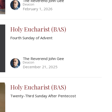
The Reverend John Gee
Deacon
February 1, 2026
Holy Eucharist (BAS)
Fourth Sunday of Advent
The Reverend John Gee
Deacon
December 21, 2025
Holy Eucharist (BAS)
Twenty-Third Sunday After Pentecost