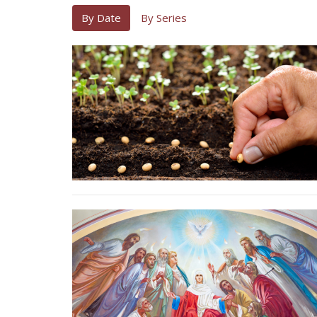
By Date
By Series