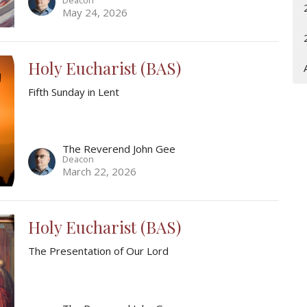
May 24, 2026
Holy Eucharist (BAS)
Fifth Sunday in Lent
The Reverend John Gee
Deacon
March 22, 2026
Holy Eucharist (BAS)
The Presentation of Our Lord