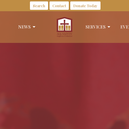
Search
Contact
Donate Today
NEWS
SERVICES
EVE