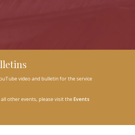
letins
ouTube video and bulletin for the service
all other events, please visit the
Events