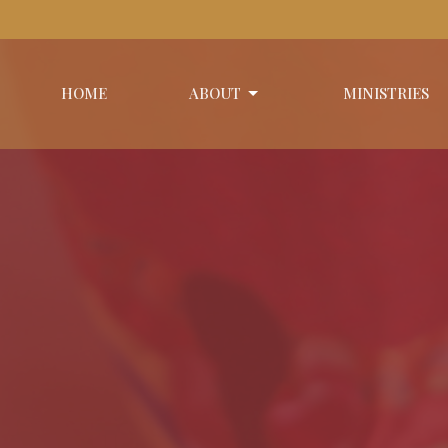
HOME
ABOUT
MINISTRIES