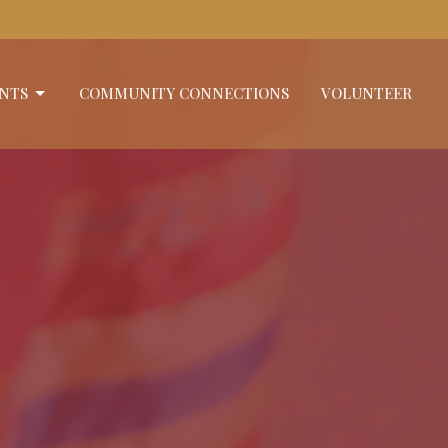
NTS
COMMUNITY CONNECTIONS
VOLUNTEER