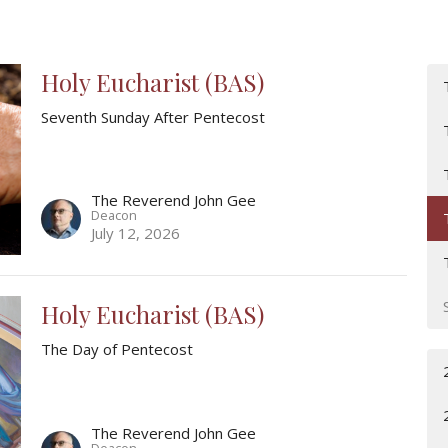
Holy Eucharist (BAS)
Seventh Sunday After Pentecost
The Reverend John Gee
Deacon
July 12, 2026
Holy Eucharist (BAS)
The Day of Pentecost
The Reverend John Gee
Deacon