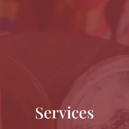
Services