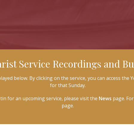
rist Service Recordings and Bul
ayed below. By clicking on the service, you can access the Y
for that Sunday.
etin for an upcoming service, please visit the
News
page. For 
page.