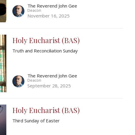
The Reverend John Gee
Deacon
November 16, 2025
Holy Eucharist (BAS)
Truth and Reconciliation Sunday
The Reverend John Gee
Deacon
September 28, 2025
Holy Eucharist (BAS)
Third Sunday of Easter