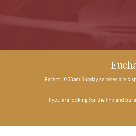
Eucha
Recent 10:30am Sunday services are displ
If you are looking for the link and bull