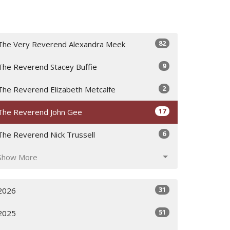
82
The Very Reverend Alexandra Meek
9
The Reverend Stacey Buffie
2
The Reverend Elizabeth Metcalfe
17
The Reverend John Gee
6
The Reverend Nick Trussell
Show More
31
2026
51
2025