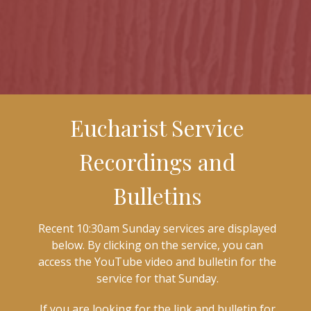
Eucharist Service
Recordings and
Bulletins
Recent 10:30am Sunday services are displayed
below. By clicking on the service, you can
access the YouTube video and bulletin for the
service for that Sunday.
If you are looking for the link and bulletin for