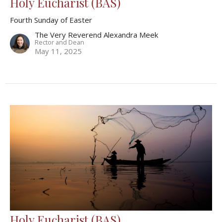
Holy Eucharist (BAS)
Fourth Sunday of Easter
The Very Reverend Alexandra Meek
Rector and Dean
May 11, 2025
Holy Eucharist (BAS)