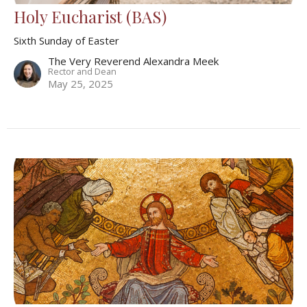
Holy Eucharist (BAS)
Sixth Sunday of Easter
The Very Reverend Alexandra Meek
Rector and Dean
May 25, 2025