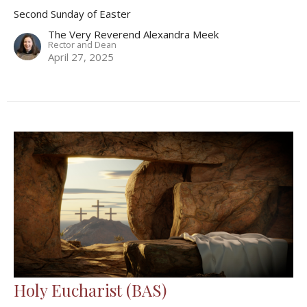
Second Sunday of Easter
The Very Reverend Alexandra Meek
Rector and Dean
April 27, 2025
Holy Eucharist (BAS)