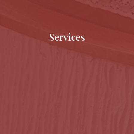
Services