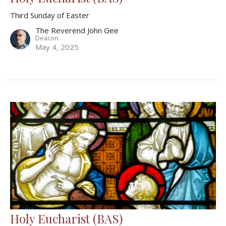
Third Sunday of Easter
The Reverend John Gee
Deacon
May 4, 2025
Holy Eucharist (BAS)