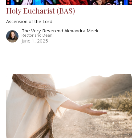
Holy Eucharist (BAS)
Ascension of the Lord
The Very Reverend Alexandra Meek
Rector and Dean
June 1, 2025