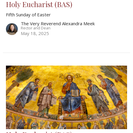
Holy Eucharist (BAS)
Fifth Sunday of Easter
The Very Reverend Alexandra Meek
Rector and Dean
May 18, 2025