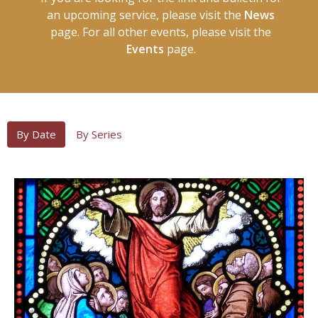
an upcoming service, please visit the
News
page. For all other events, please visit the
Events
page.
By Date
By Series