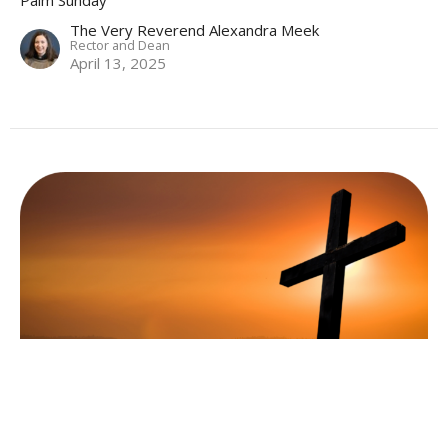
Palm Sunday
The Very Reverend Alexandra Meek
Rector and Dean
April 13, 2025
Holy Eucharist (BAS)
Fifth Sunday in Lent