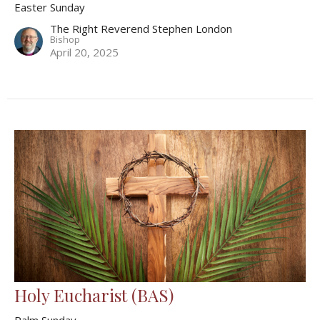
Easter Sunday
The Right Reverend Stephen London
Bishop
April 20, 2025
Holy Eucharist (BAS)